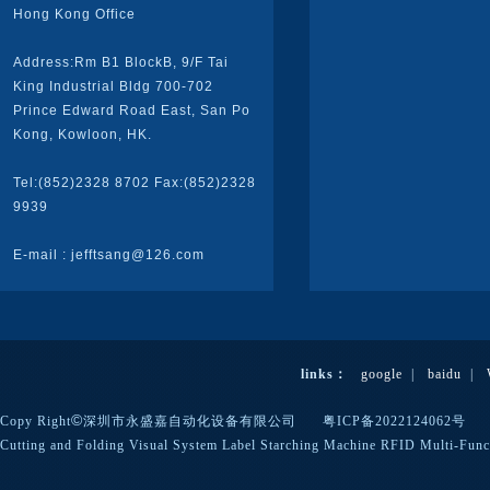
Hong Kong Office
Address:Rm B1 BlockB, 9/F Tai
King Industrial Bldg 700-702
Prince Edward Road East, San Po
Kong, Kowloon, HK.
Tel:(852)2328 8702 Fax:(852)2328
9939
E-mail : jefftsang@126.com
links：
google
|
baidu
|
©
Copy Right
深圳市永盛嘉自动化设备有限公司
粤ICP备2022124062号
Cutting and Folding
Visual System
Label Starching Machine
RFID
Multi-Func