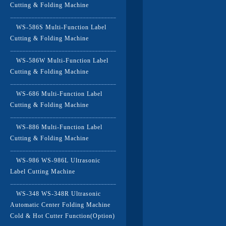
Cutting & Folding Machine
WS-586S Multi-Function Label
Cutting & Folding Machine
WS-586W Multi-Function Label
Cutting & Folding Machine
WS-686 Multi-Function Label
Cutting & Folding Machine
WS-886 Multi-Function Label
Cutting & Folding Machine
WS-986 WS-986L Ultrasonic
Label Cutting Machine
WS-348 WS-348R Ultrasonic
Automatic Center Folding Machine
Cold & Hot Cutter Function(Option)