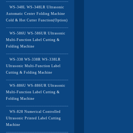
WS-348L WS-348LR Ultrasonic
Automatic Center Folding Machine
Cold & Hot Cutter Function(Option)
WS-586U WS-586UR Ultrasonic
Multi-Function Label Cutting &
Folding Machine
WS-338 WS-338R WS-338LR
Ultrasonic Multi-Function Label
Cutting & Folding Machine
WS-886U WS-886UR Ultrasonic
Multi-Function Label Cutting &
Folding Machine
WS-828 Numerical Controlled
Ultrasonic Printed Label Cutting
Machine