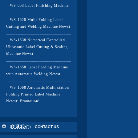
WS-003 Label Finishing Machine
WS-1628 Multi-Folding Label
Cutting and Welding Machine Newst
WS-1638 Numerical Controlled
Ultrasonic Label Cutting & Sealing
Machine Newst
WS-1658 Label Feeding Machine
with Automatic Welding Newst!
WS-1668 Automatic Multi-station
Folding Printed Label Machine
Newst! Promotion!
联系我们/
CONTACT US