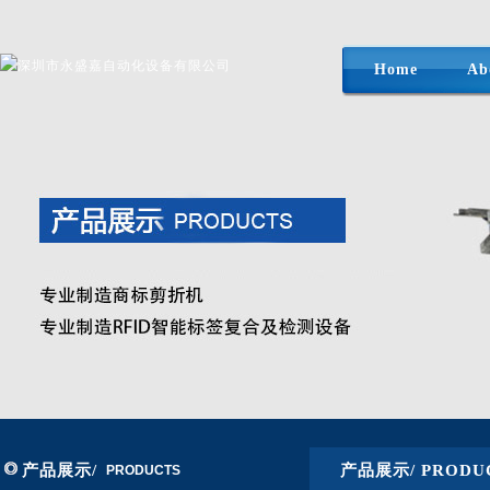
Home
Ab
产品展示/
产品展示/ PRODU
PRODUCTS