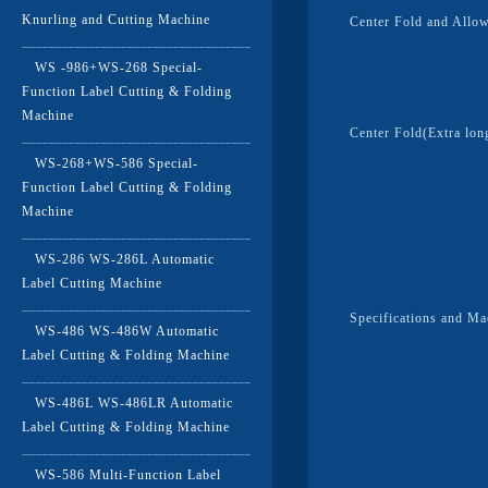
Knurling and Cutting Machine
Center Fold and Allo
WS -986+WS-268 Special-
Function Label Cutting & Folding
Machine
Center Fold(Extra lon
WS-268+WS-586 Special-
Function Label Cutting & Folding
Machine
WS-286 WS-286L Automatic
Label Cutting Machine
Specifications and M
WS-486 WS-486W Automatic
Label Cutting & Folding Machine
WS-486L WS-486LR Automatic
Label Cutting & Folding Machine
WS-586 Multi-Function Label