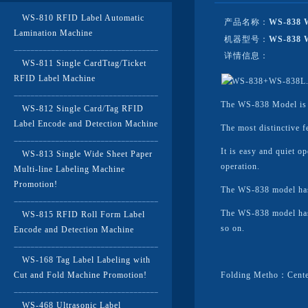
WS-810 RFID Label Automatic
产品名称：
WS-838 W
Lamination Machine
机器型号：
WS-838 
详情信息：
WS-811 Single CardTtag/Ticket
RFID Label Machine
The WS-838 Model is su
WS-812 Single Card/Tag RFID
Label Encode and Detection Machine
The most distinctive f
It is easy and quiet o
WS-813 Single Wide Sheet Paper
operation.
Multi-line Labeling Machine
Promotion!
The WS-838 model has 
The WS-838 model has 
WS-815 RFID Roll Form Label
so on.
Encode and Detection Machine
WS-168 Tag Label Labeling with
Cut and Fold Machine Promotion!
Folding Metho：Cente
WS-468 Ultrasonic Label