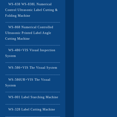
WS-838 WS-838L Numerical
Control Ultrasonic Label Cutting &
Folding Machine
WS-868 Numerical Controlled
Ultrasonic Printed Label Angle
Cutting Machine
WS-486+VIS Visual Inspection
System
WS-586+VIS The Visual System
WS-586UR+VIS The Visual
System
WS-001 Label Starching Machine
WS-328 Label Cutting Machine